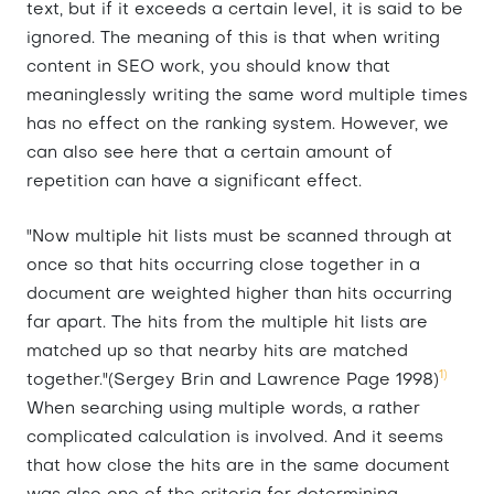
text, but if it exceeds a certain level, it is said to be
ignored. The meaning of this is that when writing
content in SEO work, you should know that
meaninglessly writing the same word multiple times
has no effect on the ranking system. However, we
can also see here that a certain amount of
repetition can have a significant effect.
"Now multiple hit lists must be scanned through at
once so that hits occurring close together in a
document are weighted higher than hits occurring
far apart. The hits from the multiple hit lists are
matched up so that nearby hits are matched
1)
together."(Sergey Brin and Lawrence Page 1998)
When searching using multiple words, a rather
complicated calculation is involved. And it seems
that how close the hits are in the same document