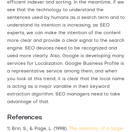
efficient indexer and sorting. In the meantime, if we
see that the technology to understand the
sentences used by humans as a search term and to
understand its intention is increasing, as SEO
experts, we can make the intention of the content
more clear and provide a clear signal to the search
engine. SEO devices need to be recognized and
used more clearly. Also, Google is developing many
services for Localization. Google Business Profile is
a representative service among them, and when
you look at this trend, it is clear that the local name
is acting as a major variable in their keyword
extraction algorithm. SEO managers need to take
advantage of that.
References
1) Brin, S., & Page, L. (1998).
The anatomy of a large-