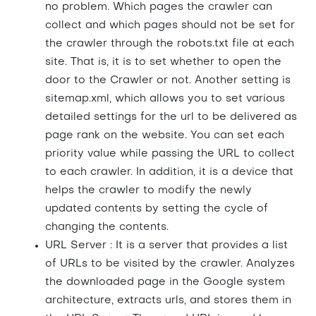
no problem. Which pages the crawler can
collect and which pages should not be set for
the crawler through the robots.txt file at each
site. That is, it is to set whether to open the
door to the Crawler or not. Another setting is
sitemap.xml, which allows you to set various
detailed settings for the url to be delivered as
page rank on the website. You can set each
priority value while passing the URL to collect
to each crawler. In addition, it is a device that
helps the crawler to modify the newly
updated contents by setting the cycle of
changing the contents.
URL Server : It is a server that provides a list
of URLs to be visited by the crawler. Analyzes
the downloaded page in the Google system
architecture, extracts urls, and stores them in