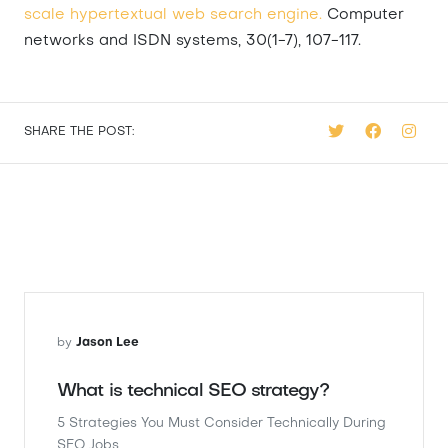
scale hypertextual web search engine.
Computer
networks and ISDN systems, 30(1-7), 107-117.
SHARE THE POST:
by
Jason Lee
What is technical SEO strategy?
5 Strategies You Must Consider Technically During
SEO Jobs