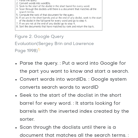
Figure 2. Google Query
Evaluation(Sergey Brin and Lawrence
1)
Page 1998)
Parse the query. : Put a word into Google for
the part you want to know and start a search.
Convert words into wordIDs. : Google system
converts search words to wordID
Seek to the start of the doclist in the short
barrel for every word. : It starts looking for
barrels with the inverted index created by the
sorter.
Scan through the doclists until there is a
document that matches all the search terms. :