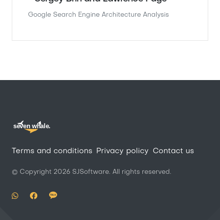
Google Search Engine Architecture Analysis
seven whale.
Terms and conditions
Privacy policy
Contact us
© Copyright
2026
SJSoftware. All rights reserved.