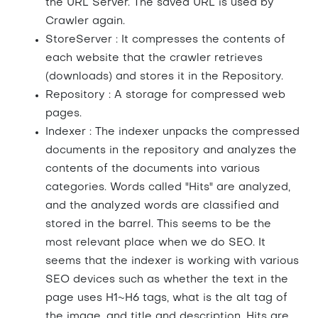
the URL Server. The saved URL is used by
Crawler again.
StoreServer : It compresses the contents of
each website that the crawler retrieves
(downloads) and stores it in the Repository.
Repository : A storage for compressed web
pages.
Indexer : The indexer unpacks the compressed
documents in the repository and analyzes the
contents of the documents into various
categories. Words called "Hits" are analyzed,
and the analyzed words are classified and
stored in the barrel. This seems to be the
most relevant place when we do SEO. It
seems that the indexer is working with various
SEO devices such as whether the text in the
page uses H1~H6 tags, what is the alt tag of
the image, and title and description. Hits are