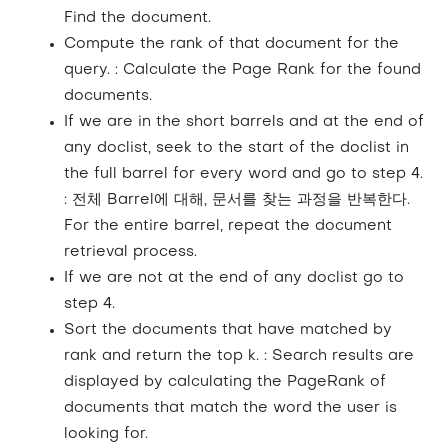
Find the document.
Compute the rank of that document for the
query. : Calculate the Page Rank for the found
documents.
If we are in the short barrels and at the end of
any doclist, seek to the start of the doclist in
the full barrel for every word and go to step 4.
: 전체 Barrel에 대해, 문서를 찾는 과정을 반복한다.
For the entire barrel, repeat the document
retrieval process.
If we are not at the end of any doclist go to
step 4.
Sort the documents that have matched by
rank and return the top k. : Search results are
displayed by calculating the PageRank of
documents that match the word the user is
looking for.