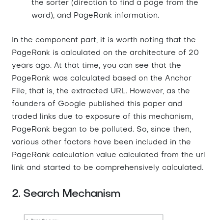
the sorter (direction to find a page from the
word), and PageRank information.
In the component part, it is worth noting that the
PageRank is calculated on the architecture of 20
years ago. At that time, you can see that the
PageRank was calculated based on the Anchor
File, that is, the extracted URL. However, as the
founders of Google published this paper and
traded links due to exposure of this mechanism,
PageRank began to be polluted. So, since then,
various other factors have been included in the
PageRank calculation value calculated from the url
link and started to be comprehensively calculated.
2. Search Mechanism