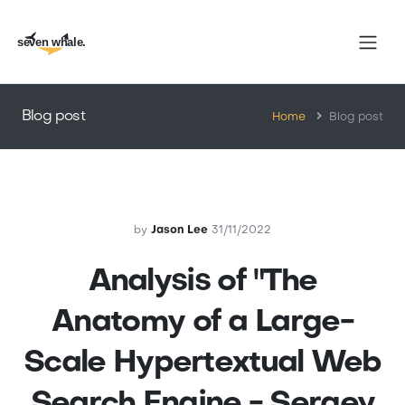
seven whale.
Blog post
Home
Blog post
by
Jason Lee
31/11/2022
Analysis of "The
Anatomy of a Large-
Scale Hypertextual Web
Search Engine - Sergey