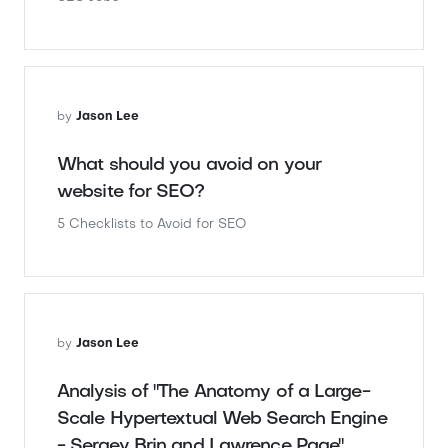
by
Jason Lee
What should you avoid on your
website for SEO?
5 Checklists to Avoid for SEO
by
Jason Lee
Analysis of "The Anatomy of a Large-
Scale Hypertextual Web Search Engine
- Sergey Brin and Lawrence Page"