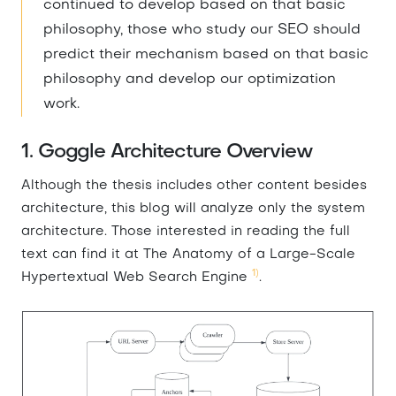
continued to develop based on that basic
philosophy, those who study our SEO should
predict their mechanism based on that basic
philosophy and develop our optimization
work.
1. Goggle Architecture Overview
Although the thesis includes other content besides
architecture, this blog will analyze only the system
architecture. Those interested in reading the full
text can find it at The Anatomy of a Large-Scale
1)
Hypertextual Web Search Engine
.