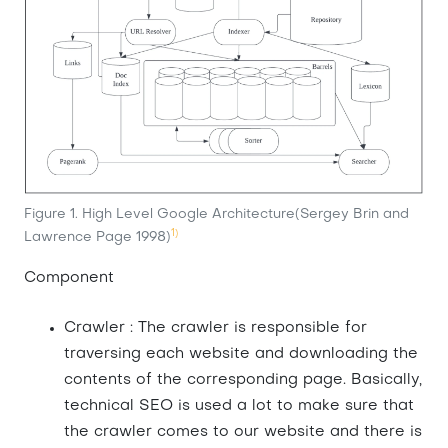
Figure 1. High Level Google Architecture(Sergey Brin and
1)
Lawrence Page 1998)
Component
Crawler : The crawler is responsible for
traversing each website and downloading the
contents of the corresponding page. Basically,
technical SEO is used a lot to make sure that
the crawler comes to our website and there is