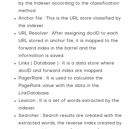
by the Indexer according to the classification
method.
Anchor file : This is the URL store classified by
the indexer.
URL Resolver : After assigning docID to each
URL stored in anchor file, it is mapped to the
forward index in the barrel and the
information is saved.
Links ( Database ) : It is a data store where
docID and forward index are mapped.
PagerRank : It is used to calculate the
PageRank value with the data in the
LinkDatabase.
Lexicon : It is a set of words extracted by the
indexer.
Searcher : Search results are created with the
extracted words, the reverse index created by