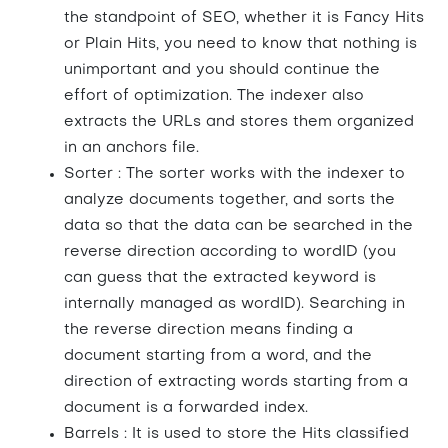
the standpoint of SEO, whether it is Fancy Hits
or Plain Hits, you need to know that nothing is
unimportant and you should continue the
effort of optimization. The indexer also
extracts the URLs and stores them organized
in an anchors file.
Sorter : The sorter works with the indexer to
analyze documents together, and sorts the
data so that the data can be searched in the
reverse direction according to wordID (you
can guess that the extracted keyword is
internally managed as wordID). Searching in
the reverse direction means finding a
document starting from a word, and the
direction of extracting words starting from a
document is a forwarded index.
Barrels : It is used to store the Hits classified