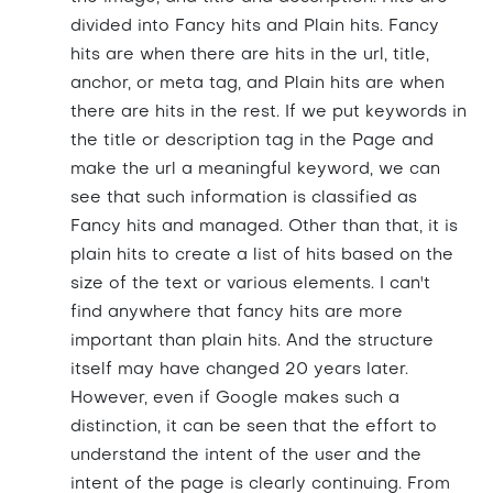
divided into Fancy hits and Plain hits. Fancy
hits are when there are hits in the url, title,
anchor, or meta tag, and Plain hits are when
there are hits in the rest. If we put keywords in
the title or description tag in the Page and
make the url a meaningful keyword, we can
see that such information is classified as
Fancy hits and managed. Other than that, it is
plain hits to create a list of hits based on the
size of the text or various elements. I can't
find anywhere that fancy hits are more
important than plain hits. And the structure
itself may have changed 20 years later.
However, even if Google makes such a
distinction, it can be seen that the effort to
understand the intent of the user and the
intent of the page is clearly continuing. From