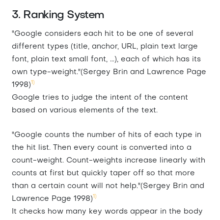
3. Ranking System
"Google considers each hit to be one of several
different types (title, anchor, URL, plain text large
font, plain text small font, ...), each of which has its
own type-weight."(Sergey Brin and Lawrence Page
1)
1998)
Google tries to judge the intent of the content
based on various elements of the text.
"Google counts the number of hits of each type in
the hit list. Then every count is converted into a
count-weight. Count-weights increase linearly with
counts at first but quickly taper off so that more
than a certain count will not help."(Sergey Brin and
1)
Lawrence Page 1998)
It checks how many key words appear in the body