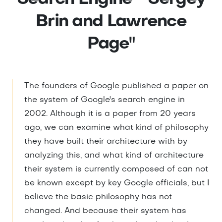
Brin and Lawrence
Page"
The founders of Google published a paper on
the system of Google's search engine in
2002. Although it is a paper from 20 years
ago, we can examine what kind of philosophy
they have built their architecture with by
analyzing this, and what kind of architecture
their system is currently composed of can not
be known except by key Google officials, but I
believe the basic philosophy has not
changed. And because their system has