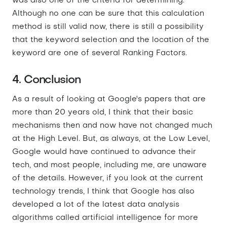
was also one of the criteria for determining.
Although no one can be sure that this calculation
method is still valid now, there is still a possibility
that the keyword selection and the location of the
keyword are one of several Ranking Factors.
4. Conclusion
As a result of looking at Google's papers that are
more than 20 years old, I think that their basic
mechanisms then and now have not changed much
at the High Level. But, as always, at the Low Level,
Google would have continued to advance their
tech, and most people, including me, are unaware
of the details. However, if you look at the current
technology trends, I think that Google has also
developed a lot of the latest data analysis
algorithms called artificial intelligence for more